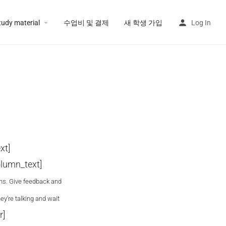
tudy material
수업비 및 결제
새 학생 가입
Log In
xt]
lumn_text]
ons. Give feedback and
ey’re talking and wait
r]