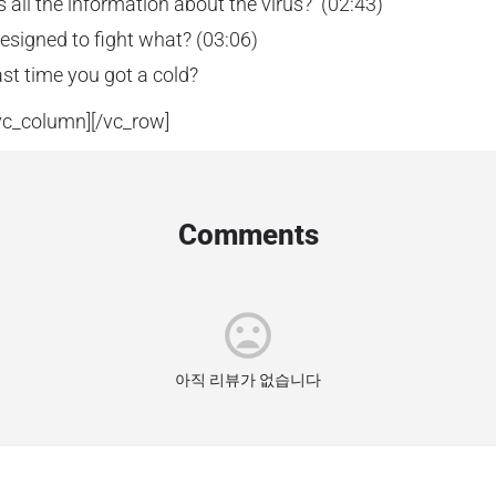
s all the information about the virus? (02:43)
designed to fight what? (03:06)
st time you got a cold?
vc_column][/vc_row]
Comments
아직 리뷰가 없습니다