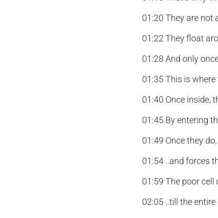
01:20 They are not a
01:22 They float aro
01:28 And only once
01:35 This is where t
01:40 Once inside, th
01:45 By entering t
01:49 Once they do, t
01:54 ..and forces t
01:59 The poor cell
02:05 ..till the entire