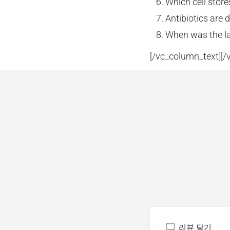
Which cell store
Antibiotics are 
When was the la
[/vc_column_text][/
리뷰 달기