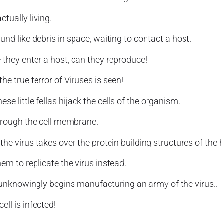
ctually living.
und like debris in space, waiting to contact a host.
 they enter a host, can they reproduce!
he true terror of Viruses is seen!
ese little fellas hijack the cells of the organism.
hrough the cell membrane.
he virus takes over the protein building structures of the h
hem to replicate the virus instead.
 unknowingly begins manufacturing an army of the virus..
 cell is infected!