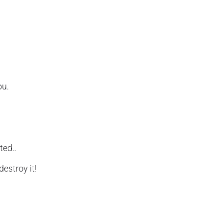
ou.
ted..
destroy it!