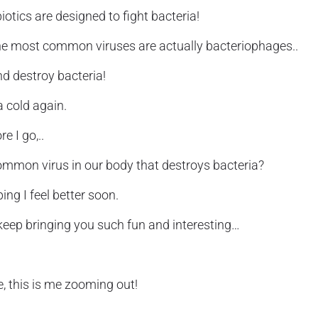
otics are designed to fight bacteria!
the most common viruses are actually bacteriophages..
and destroy bacteria!
a cold again.
e I go,..
common virus in our body that destroys bacteria?
ing I feel better soon.
 keep bringing you such fun and interesting…
e, this is me zooming out!