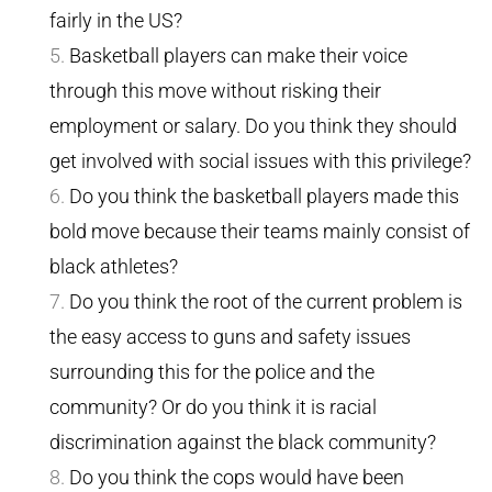
fairly in the US?
Basketball players can make their voice
through this move without risking their
employment or salary. Do you think they should
get involved with social issues with this privilege?
Do you think the basketball players made this
bold move because their teams mainly consist of
black athletes?
Do you think the root of the current problem is
the easy access to guns and safety issues
surrounding this for the police and the
community? Or do you think it is racial
discrimination against the black community?
Do you think the cops would have been