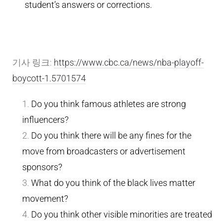
student’s answers or corrections.
기사 링크:
https://www.cbc.ca/news/nba-playoff-
boycott-1.5701574
Do you think famous athletes are strong
influencers?
Do you think there will be any fines for the
move from broadcasters or advertisement
sponsors?
What do you think of the black lives matter
movement?
Do you think other visible minorities are treated