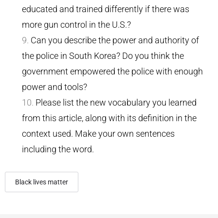
educated and trained differently if there was
more gun control in the U.S.?
Can you describe the power and authority of
the police in South Korea? Do you think the
government empowered the police with enough
power and tools?
Please list the new vocabulary you learned
from this article, along with its definition in the
context used. Make your own sentences
including the word.
Black lives matter