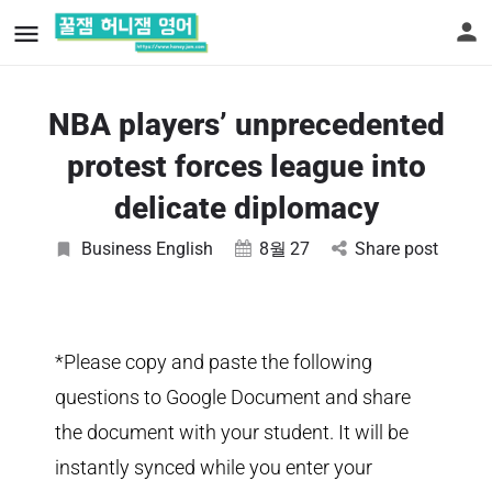
NBA players’ unprecedented
protest forces league into
delicate diplomacy
Business English
8월
27
Share post
*Please copy and paste the following
questions to Google Document and share
the document with your student. It will be
instantly synced while you enter your