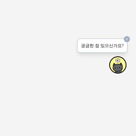
궁금한 점 있으신가요?
상호명: Peerprinter Inc.
사업장: 4915 Natkarni Cres. Mississauga ON Canada
연락처: 1-647-767-6444 (전화 문의는 받지 않습니다.)
이메일: hello(at)honeyjem.com