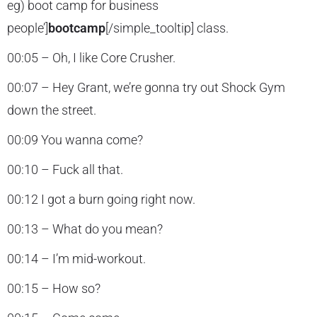
eg) boot camp for business
people’]
bootcamp
[/simple_tooltip] class.
00:05 – Oh, I like Core Crusher.
00:07 – Hey Grant, we’re gonna try out Shock Gym
down the street.
00:09 You wanna come?
00:10 – Fuck all that.
00:12 I got a burn going right now.
00:13 – What do you mean?
00:14 – I’m mid-workout.
00:15 – How so?