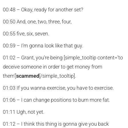
00:48 – Okay, ready for another set?
00:50 And, one, two, three, four,
00:55 five, six, seven.
00:59 – I’m gonna look like that guy.
01:02 – Grant, you’re being [simple_tooltip content=’to
deceive someone in order to get money from
them’]
scammed
[/simple_tooltip].
01:03 If you wanna exercise, you have to exercise.
01:06 – I can change positions to burn more fat.
01:11 Ugh, not yet.
01:12 – I think this thing is gonna give you back