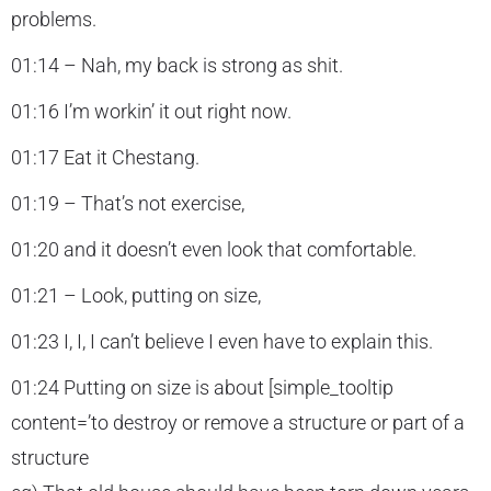
problems.
01:14 – Nah, my back is strong as shit.
01:16 I’m workin’ it out right now.
01:17 Eat it Chestang.
01:19 – That’s not exercise,
01:20 and it doesn’t even look that comfortable.
01:21 – Look, putting on size,
01:23 I, I, I can’t believe I even have to explain this.
01:24 Putting on size is about [simple_tooltip
content=’to destroy or remove a structure or part of a
structure