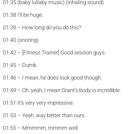
01:35 (baby lullaby music) (inhaling sound)
01:38 I’ll be huge.
01:39 – How long do you do this?
01:40 (snoring)
01:42 – [Fitness Trainer] Good session guys.
01:45 – Dumb
01:46 – I mean, he does look good though.
01:49 – Oh, yeah, I mean Grant’s body is incredible.
01:51 It’s very very impressive.
01:53 – Yeah, way better than ours.
01:55 – Mmmmm, mmmm well.