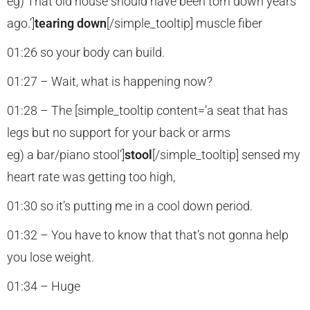
eg) That old house should have been torn down years
ago.’]
tearing down
[/simple_tooltip] muscle fiber
01:26 so your body can build.
01:27 – Wait, what is happening now?
01:28 – The [simple_tooltip content=’a seat that has
legs but no support for your back or arms
eg) a bar/piano stool’]
stool
[/simple_tooltip] sensed my
heart rate was getting too high,
01:30 so it’s putting me in a cool down period.
01:32 – You have to know that that’s not gonna help
you lose weight.
01:34 – Huge