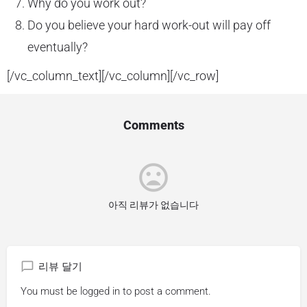
Why do you work out?
Do you believe your hard work-out will pay off
eventually?
[/vc_column_text][/vc_column][/vc_row]
Comments
아직 리뷰가 없습니다
리뷰 달기
You must be
logged in
to post a comment.