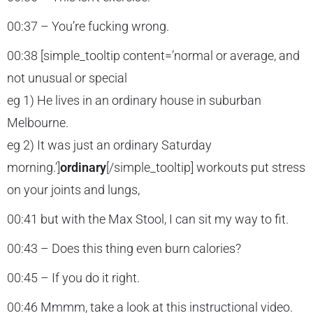
00:37 – You’re fucking wrong.
00:38 [simple_tooltip content=’normal or average, and
not unusual or special
eg 1) He lives in an ordinary house in suburban
Melbourne.
eg 2) It was just an ordinary Saturday
morning.’]
ordinary
[/simple_tooltip] workouts put stress
on your joints and lungs,
00:41 but with the Max Stool, I can sit my way to fit.
00:43 – Does this thing even burn calories?
00:45 – If you do it right.
00:46 Mmmm, take a look at this instructional video.