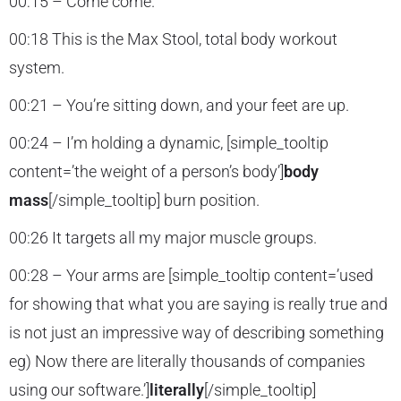
00:15 – Come come.
00:18 This is the Max Stool, total body workout
system.
00:21 – You’re sitting down, and your feet are up.
00:24 – I’m holding a dynamic, [simple_tooltip
content=’the weight of a person’s body’]
body
mass
[/simple_tooltip] burn position.
00:26 It targets all my major muscle groups.
00:28 – Your arms are [simple_tooltip content=’used
for showing that what you are saying is really true and
is not just an impressive way of describing something
eg) Now there are literally thousands of companies
using our software.’]
literally
[/simple_tooltip]