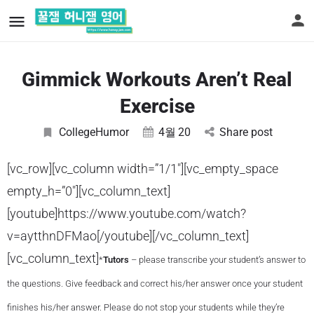
Gimmick Workouts Aren’t Real
Exercise
CollegeHumor
4월
20
Share post
[vc_row][vc_column width=”1/1″][vc_empty_space
empty_h=”0″][vc_column_text]
[youtube]https://www.youtube.com/watch?
v=aytthnDFMao[/youtube][/vc_column_text]
[vc_column_text]
*
Tutors
– please transcribe your student’s answer to
the questions. Give feedback and correct his/her answer once your student
finishes his/her answer. Please do not stop your students while they’re