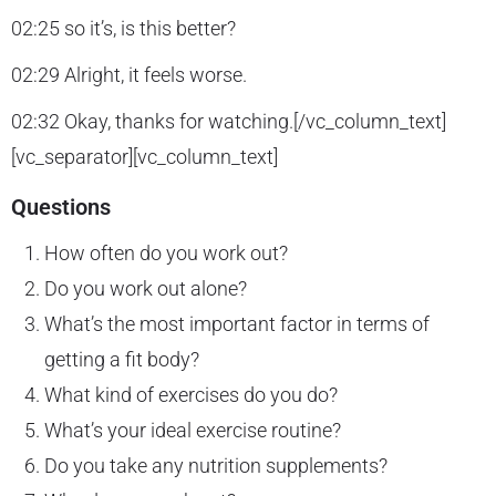
02:25 so it’s, is this better?
02:29 Alright, it feels worse.
02:32 Okay, thanks for watching.[/vc_column_text]
[vc_separator][vc_column_text]
Questions
How often do you work out?
Do you work out alone?
What’s the most important factor in terms of
getting a fit body?
What kind of exercises do you do?
What’s your ideal exercise routine?
Do you take any nutrition supplements?