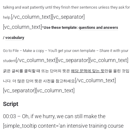
talking and wait patiently until they finish their sentences unless they ask for
[/vc_column_text][vc_separator]
help.
[vc_column_text]
*
Use these template:
questions and answers
/
vocabulary
Go to File – Make a copy – You’ll get your own template – Share it with your
[/vc_column_text][vc_separator][vc_column_text]
student
굵은 글씨를 클릭할 때 뜨는 단어의 뜻은
해당 문맥에 맞는 뜻
만을 올린 것입
[/vc_column_text]
니다. 더 많은 단어 뜻은 사전을 참고하세요
[vc_separator][vc_column_text]
Script
00:03 – Oh, if we hurry, we can still make the
[simple_tooltip content=’an intensive training course