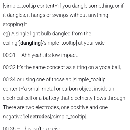
[simple_tooltip content=’if you dangle something, or if
it dangles, it hangs or swings without anything
stopping it
eg) A single light bulb dangled from the
ceiling.’]
dangling
[/simple_tooltip] at your side.
00:31 – Ahh yeah, it’s low impact.
00:32 It’s the same concept as sitting on a yoga ball,
00:34 or using one of those ab [simple_tooltip
content=’a small metal or carbon object inside an
electrical cell or a battery that electricity flows through.
There are two electrodes, one positive and one
negative.’]
electrodes
[/simple_tooltip].
00:36 – This isn’t exercise.