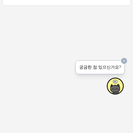
궁금한 점 있으신가요?
상호명: Peerprinter Inc.
사업장: 4915 Natkarni Cres. Mississauga ON Canada