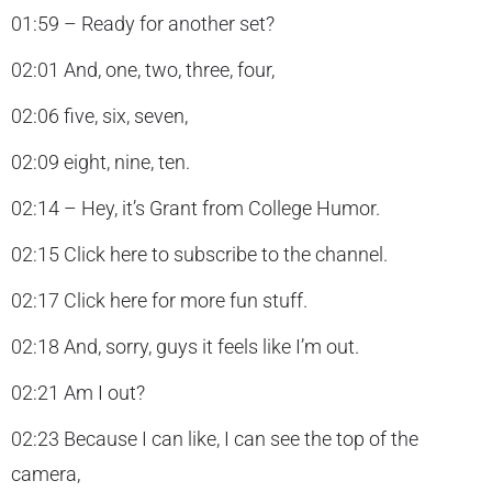
01:59 – Ready for another set?
02:01 And, one, two, three, four,
02:06 five, six, seven,
02:09 eight, nine, ten.
02:14 – Hey, it’s Grant from College Humor.
02:15 Click here to subscribe to the channel.
02:17 Click here for more fun stuff.
02:18 And, sorry, guys it feels like I’m out.
02:21 Am I out?
02:23 Because I can like, I can see the top of the
camera,